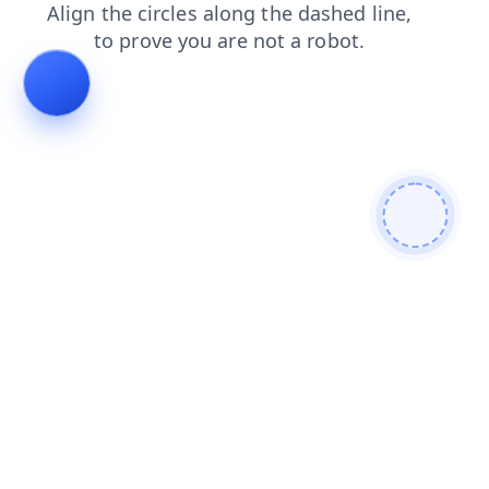
products
contacts
blog
search
shop
faq
news