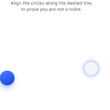
search
faq
blog
news
products