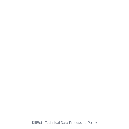
KillBot · Technical Data Processing Policy